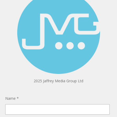
2025 Jaffrey Media Group Ltd
Name *