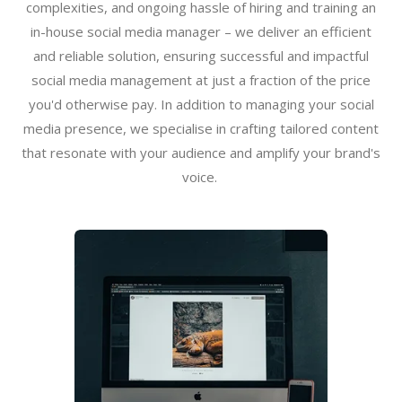
complexities, and ongoing hassle of hiring and training an
in-house social media manager – we deliver an efficient
and reliable solution, ensuring successful and impactful
social media management at just a fraction of the price
you'd otherwise pay. In addition to managing your social
media presence, we specialise in crafting tailored content
that resonate with your audience and amplify your brand's
voice.