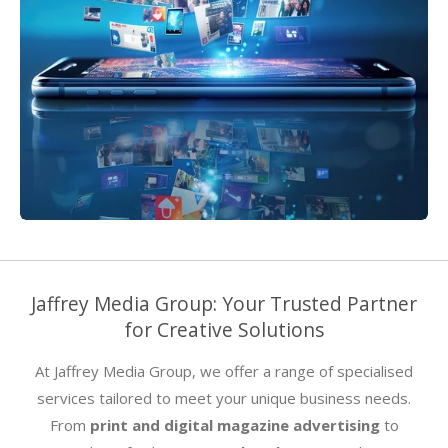
Jaffrey Media Group: Your Trusted Partner
for Creative Solutions
At Jaffrey Media Group, we offer a range of specialised
services tailored to meet your unique business needs.
From
print and digital magazine advertising
to