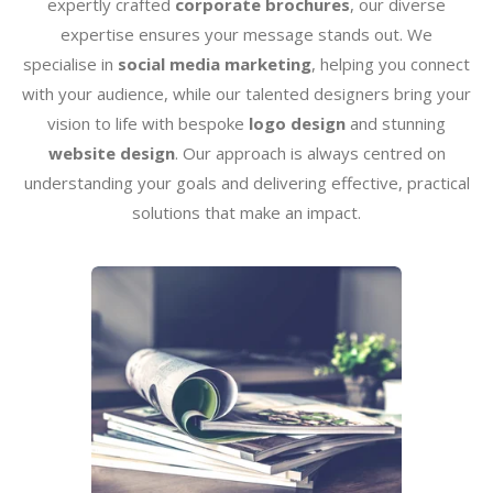
expertly crafted
corporate brochures
, our diverse
expertise ensures your message stands out. We
specialise in
social media marketing
, helping you connect
with your audience, while our talented designers bring your
vision to life with bespoke
logo design
and stunning
website design
. Our approach is always centred on
understanding your goals and delivering effective, practical
solutions that make an impact.