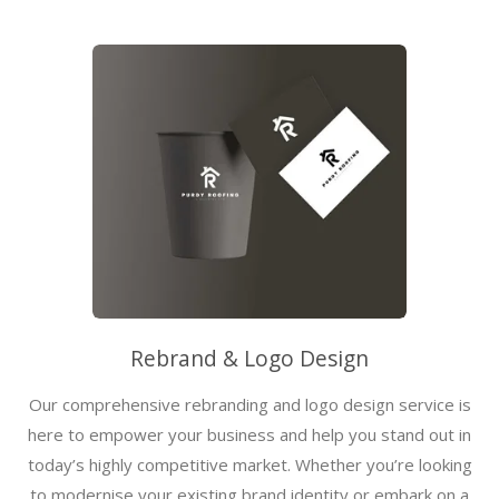
Rebrand & Logo Design
Our comprehensive rebranding and logo design service is
here to empower your business and help you stand out in
today’s highly competitive market. Whether you’re looking
to modernise your existing brand identity or embark on a