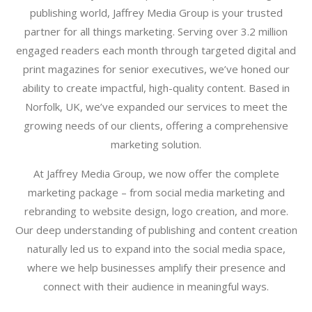
publishing world, Jaffrey Media Group is your trusted
partner for all things marketing. Serving over 3.2 million
engaged readers each month through targeted digital and
print magazines for senior executives, we’ve honed our
ability to create impactful, high-quality content. Based in
Norfolk, UK, we’ve expanded our services to meet the
growing needs of our clients, offering a comprehensive
marketing solution.
At Jaffrey Media Group, we now offer the complete
marketing package – from social media marketing and
rebranding to website design, logo creation, and more.
Our deep understanding of publishing and content creation
naturally led us to expand into the social media space,
where we help businesses amplify their presence and
connect with their audience in meaningful ways.