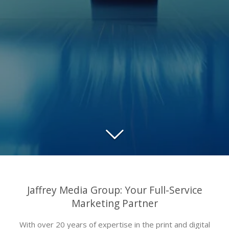
Jaffrey Media Group: Your Full-Service
Marketing Partner
With over 20 years of expertise in the print and digital