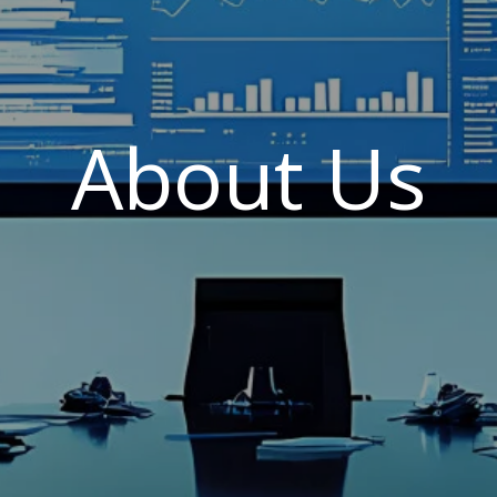
About Us