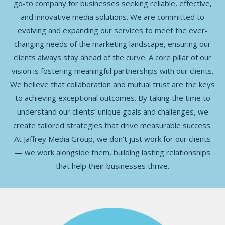
go-to company for businesses seeking reliable, effective,
and innovative media solutions. We are committed to
evolving and expanding our services to meet the ever-
changing needs of the marketing landscape, ensuring our
clients always stay ahead of the curve. A core pillar of our
vision is fostering meaningful partnerships with our clients.
We believe that collaboration and mutual trust are the keys
to achieving exceptional outcomes. By taking the time to
understand our clients’ unique goals and challenges, we
create tailored strategies that drive measurable success.
At Jaffrey Media Group, we don’t just work for our clients
— we work alongside them, building lasting relationships
that help their businesses thrive.