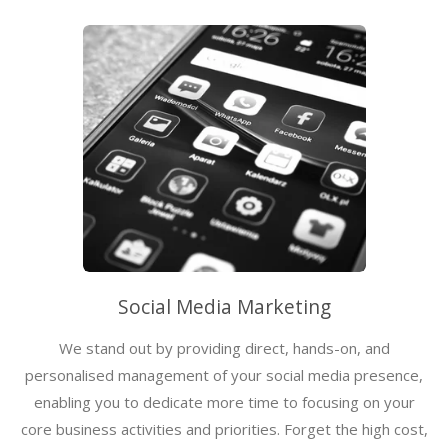
Social Media Marketing
We stand out by providing direct, hands-on, and
personalised management of your social media presence,
enabling you to dedicate more time to focusing on your
core business activities and priorities. Forget the high cost,