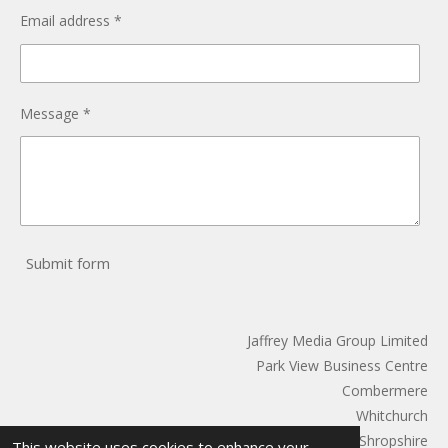
Email address *
Message *
Submit form
Jaffrey Media Group Limited
Park View Business Centre
Combermere
Whitchurch
Shropshire
This website uses cookies to enhance your