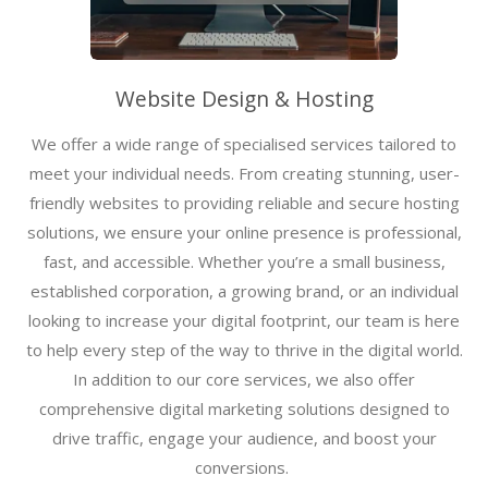
Website Design & Hosting
We offer a wide range of specialised services tailored to
meet your individual needs. From creating stunning, user-
friendly websites to providing reliable and secure hosting
solutions, we ensure your online presence is professional,
fast, and accessible. Whether you’re a small business,
established corporation, a growing brand, or an individual
looking to increase your digital footprint, our team is here
to help every step of the way to thrive in the digital world.
In addition to our core services, we also offer
comprehensive digital marketing solutions designed to
drive traffic, engage your audience, and boost your
conversions.