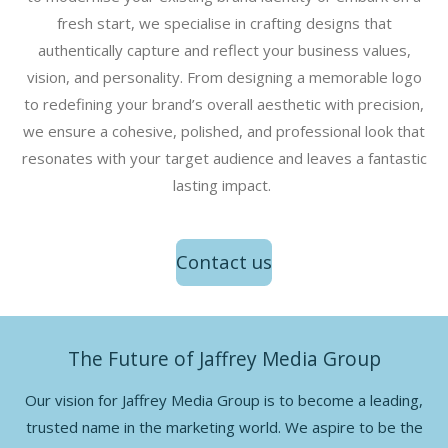
fresh start, we specialise in crafting designs that
authentically capture and reflect your business values,
vision, and personality. From designing a memorable logo
to redefining your brand’s overall aesthetic with precision,
we ensure a cohesive, polished, and professional look that
resonates with your target audience and leaves a fantastic
lasting impact.
Contact us
The Future of Jaffrey Media Group
Our vision for Jaffrey Media Group is to become a leading,
trusted name in the marketing world. We aspire to be the