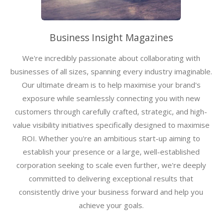
Business Insight Magazines
We're incredibly passionate about collaborating with
businesses of all sizes, spanning every industry imaginable.
Our ultimate dream is to help maximise your brand's
exposure while seamlessly connecting you with new
customers through carefully crafted, strategic, and high-
value visibility initiatives specifically designed to maximise
ROI. Whether you're an ambitious start-up aiming to
establish your presence or a large, well-established
corporation seeking to scale even further, we're deeply
committed to delivering exceptional results that
consistently drive your business forward and help you
achieve your goals.