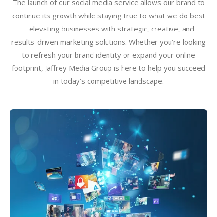
The launch of our social media service allows our brand to
continue its growth while staying true to what we do best
– elevating businesses with strategic, creative, and
results-driven marketing solutions. Whether you’re looking
to refresh your brand identity or expand your online
footprint, Jaffrey Media Group is here to help you succeed
in today’s competitive landscape.